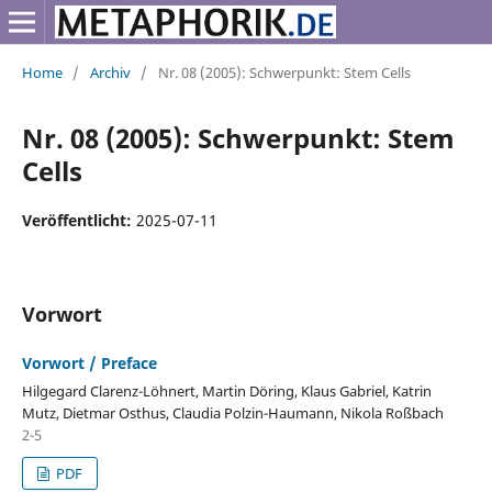
Home
/
Archiv
/
Nr. 08 (2005): Schwerpunkt: Stem Cells
Nr. 08 (2005): Schwerpunkt: Stem
Cells
Veröffentlicht:
2025-07-11
Vorwort
Vorwort / Preface
Hilgegard Clarenz-Löhnert, Martin Döring, Klaus Gabriel, Katrin
Mutz, Dietmar Osthus, Claudia Polzin-Haumann, Nikola Roßbach
2-5
PDF