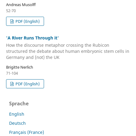
Andreas Musolff
52-70
PDF (English)
'A River Runs Through it'
How the discourse metaphor crossing the Rubicon
structured the debate about human embryonic stem cells in
Germany and (not) the UK
Brigitte Nerlich
71-104
PDF (English)
Sprache
English
Deutsch
Français (France)