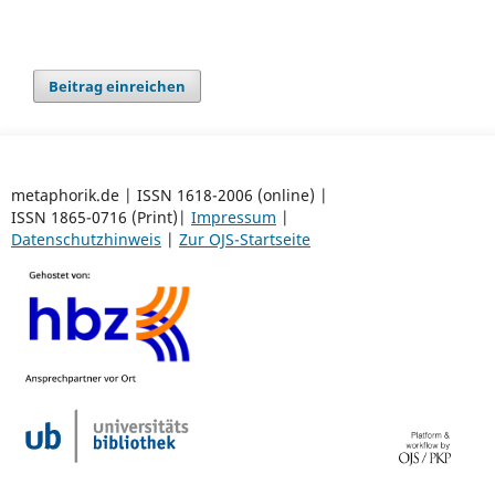
Beitrag einreichen
metaphorik.de | ISSN 1618-2006 (online) |
ISSN 1865-0716 (Print)|
Impressum
|
Datenschutzhinweis
|
Zur OJS-Startseite