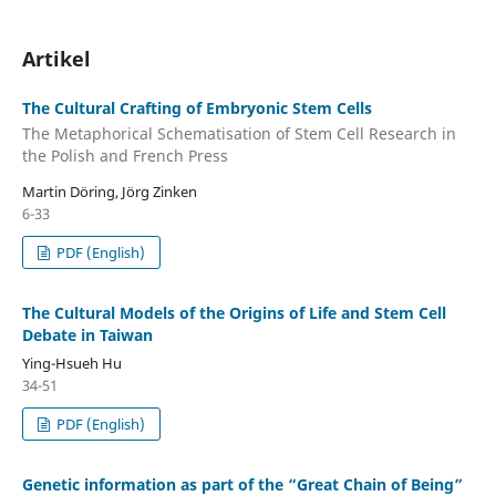
Artikel
The Cultural Crafting of Embryonic Stem Cells
The Metaphorical Schematisation of Stem Cell Research in
the Polish and French Press
Martin Döring, Jörg Zinken
6-33
PDF (English)
The Cultural Models of the Origins of Life and Stem Cell
Debate in Taiwan
Ying-Hsueh Hu
34-51
PDF (English)
Genetic information as part of the “Great Chain of Being”